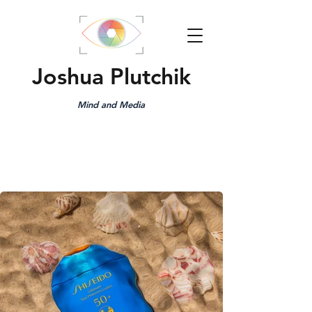
Joshua Plutchik
Mind and Media